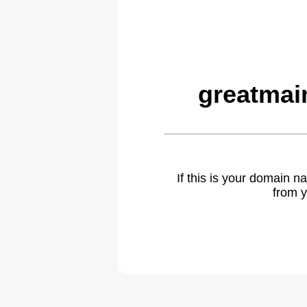
greatmai
If this is your domain 
from y