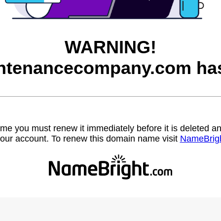
WARNING!
ntenancecompany.com has
name you must renew it immediately before it is deleted
our account. To renew this domain name visit
NameBrig