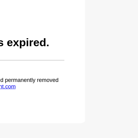
 expired.
 and permanently removed
ht.com