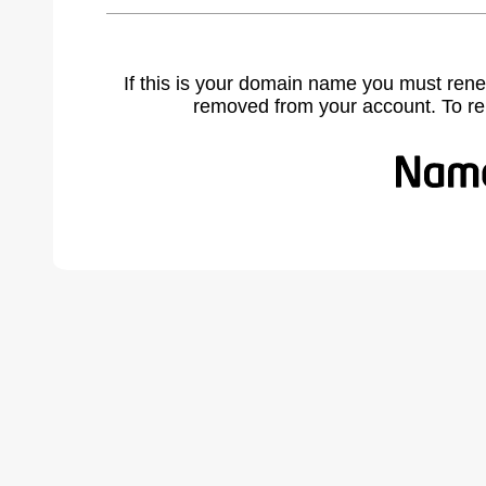
If this is your domain name you must rene
removed from your account. To r