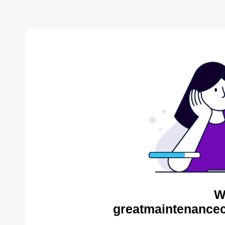
W
greatmaintenance