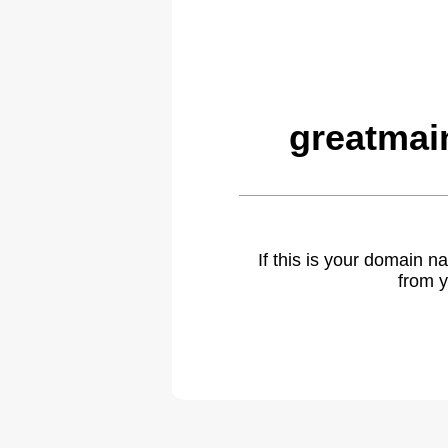
greatmai
If this is your domain 
from y