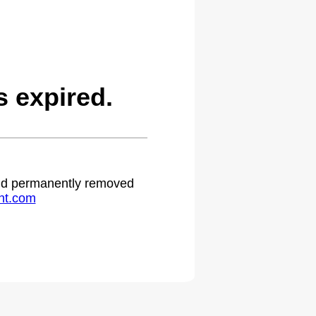
 expired.
 and permanently removed
ht.com