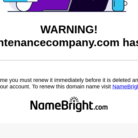
WARNING!
ntenancecompany.com has
name you must renew it immediately before it is deleted
our account. To renew this domain name visit
NameBrig