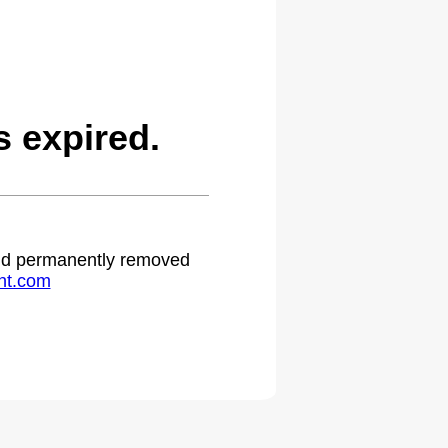
 expired.
 and permanently removed
ht.com