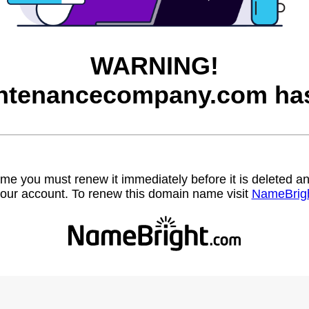
WARNING!
ntenancecompany.com has
name you must renew it immediately before it is deleted
our account. To renew this domain name visit
NameBrig