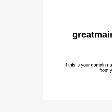
greatmai
If this is your domain 
from y