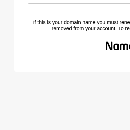
If this is your domain name you must rene
removed from your account. To r