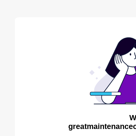
W
greatmaintenance