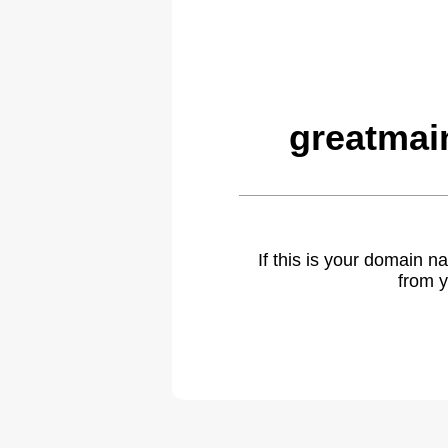
greatmai
If this is your domain 
from y