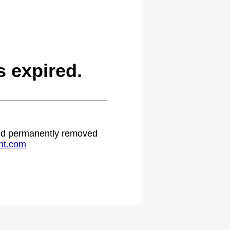
 expired.
 and permanently removed
ht.com