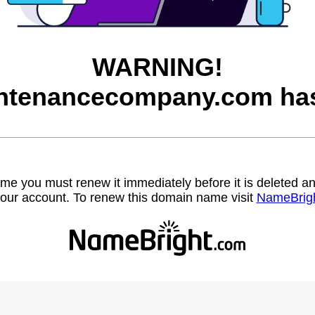
WARNING!
ntenancecompany.com has
name you must renew it immediately before it is deleted
our account. To renew this domain name visit
NameBrig