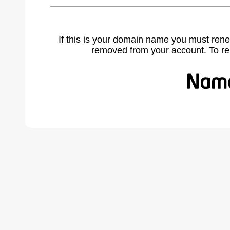
If this is your domain name you must rene
removed from your account. To r