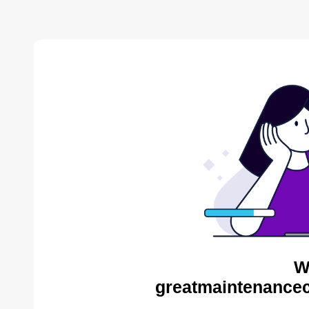
W
greatmaintenance