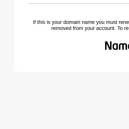
If this is your domain name you must rene
removed from your account. To r