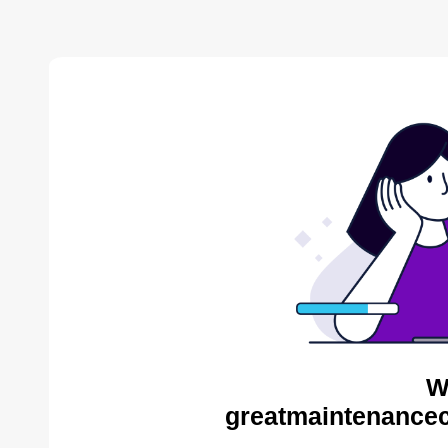
W
greatmaintenance