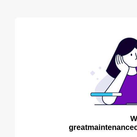
W
greatmaintenance