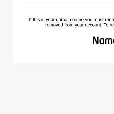
If this is your domain name you must rene
removed from your account. To r