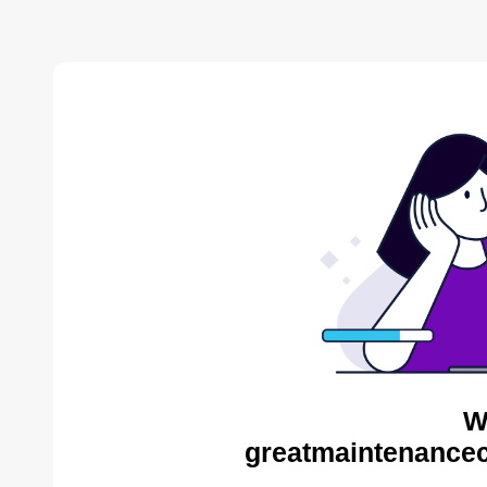
W
greatmaintenance