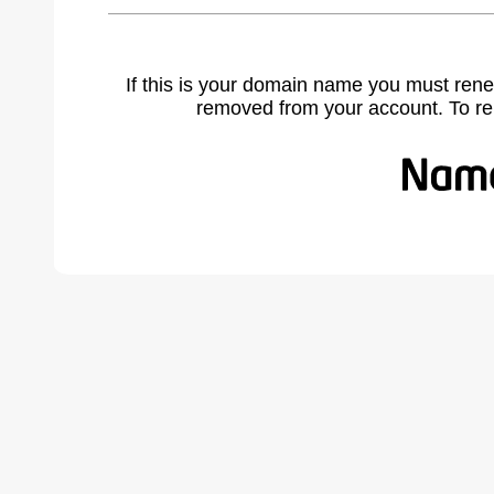
If this is your domain name you must rene
removed from your account. To r