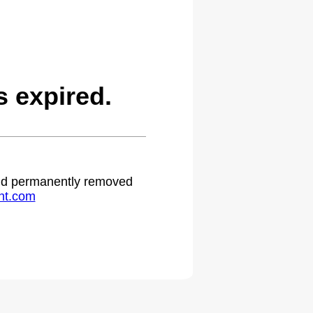
 expired.
 and permanently removed
ht.com