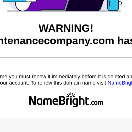
WARNING!
ntenancecompany.com has
name you must renew it immediately before it is deleted
our account. To renew this domain name visit
NameBrig