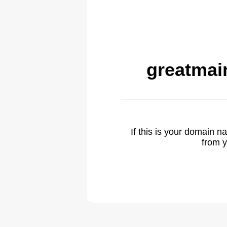
greatmai
If this is your domain 
from y