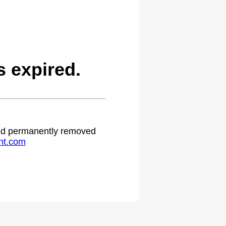
 expired.
 and permanently removed
ht.com