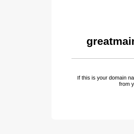
greatmai
If this is your domain 
from y