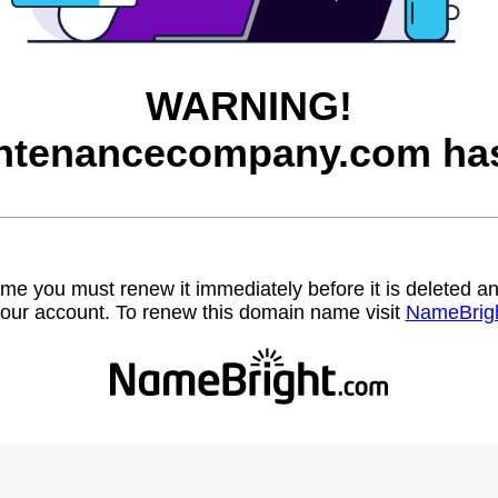
WARNING!
ntenancecompany.com has
name you must renew it immediately before it is deleted
our account. To renew this domain name visit
NameBrig